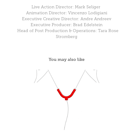
Live Action Director: Mark Seliger
Animation Director: Vincenzo Lodigiani
Executive Creative Director: Andre Andreev
Executive Producer: Brad Edelstein
Head of Post Production & Operations: Tara Rose
Stromberg
You may also like