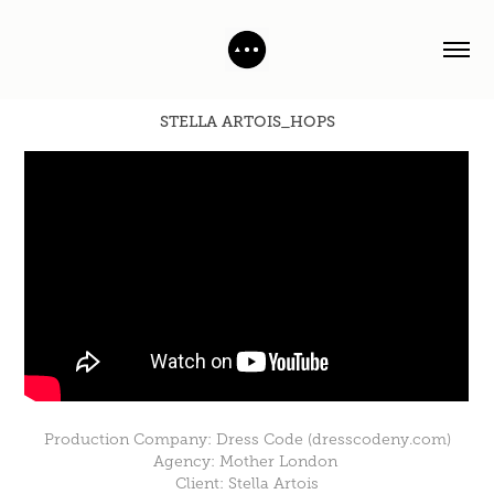
STELLA ARTOIS_HOPS
Production Company: Dress Code (dresscodeny.com)
Agency: Mother London
Client: Stella Artois