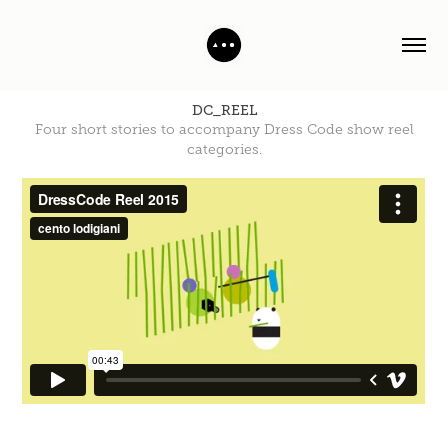
DC_REEL
Four short stories to accompany Dress Code show reel