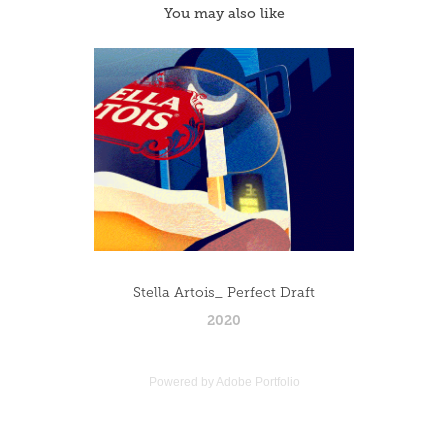
You may also like
Stella Artois_ Perfect Draft
2020
Powered by
Adobe Portfolio