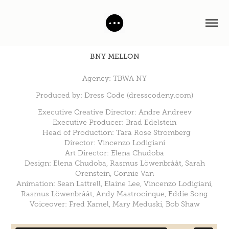
BNY MELLON
Agency: TBWA NY
Produced by: Dress Code (dresscodeny.com)
Executive Creative Director: Andre Andreev
Executive Producer: Brad Edelstein
Head of Production: Tara Rose Stromberg
Director: Vincenzo Lodigiani
Art Director: Elena Chudoba
Design: Elena Chudoba, Rasmus Löwenbrååt, Sarah
Orenstein, Connie Van
Animation: Sean Lattrell, Elaine Lee, Vincenzo Lodigiani,
Rasmus Löwenbrååt, Andy Mastrocinque, Eddie Song
Voiceover: Fred Kamel, Mary Meduski, Bob Shaw