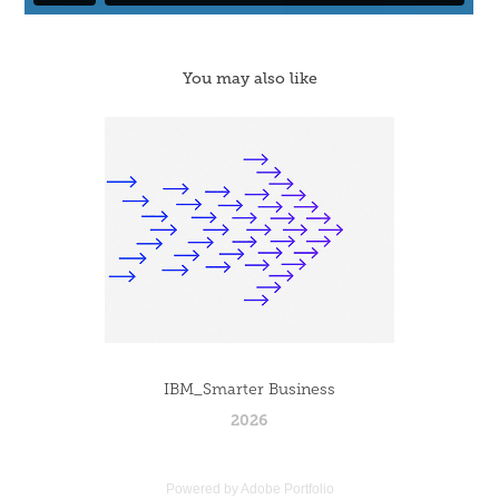
You may also like
IBM_Smarter Business
2026
Powered by
Adobe Portfolio